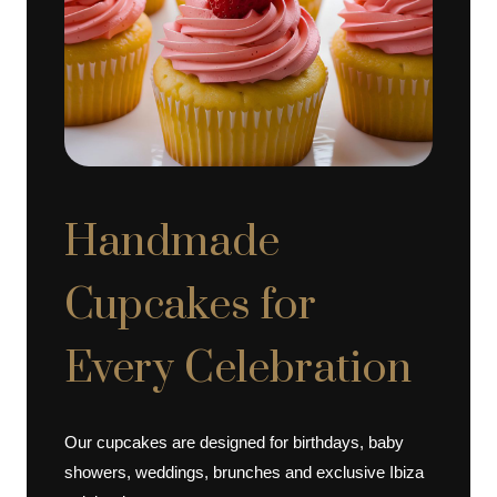
Handmade
Cupcakes for
Every Celebration
Our cupcakes are designed for birthdays, baby
showers, weddings, brunches and exclusive Ibiza