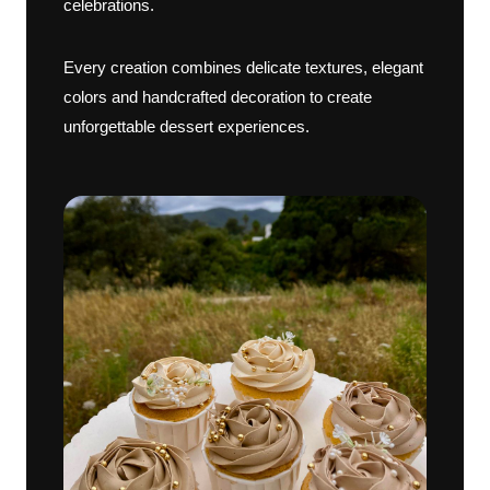
celebrations.
Every creation combines delicate textures, elegant
colors and handcrafted decoration to create
unforgettable dessert experiences.