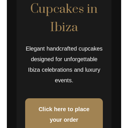
Cupcakes in
Ibiza
Elegant handcrafted cupcakes
designed for unforgettable
Ibiza celebrations and luxury
events.
Click here to place
your order