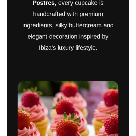
Postres
, every cupcake is
handcrafted with premium
ingredients, silky buttercream and
elegant decoration inspired by
Ibiza’s luxury lifestyle.