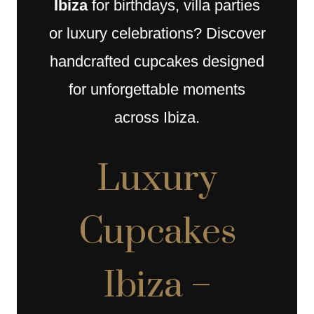
Ibiza
for birthdays, villa parties
or luxury celebrations? Discover
handcrafted cupcakes designed
for unforgettable moments
across Ibiza.
Luxury
Cupcakes
Ibiza –