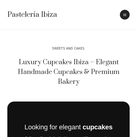
Pastelería Ibiza
SWEETS AND CAKES
Luxury Cupcakes Ibiza – Elegant
Handmade Cupcakes & Premium
Bakery
Looking for elegant
cupcakes