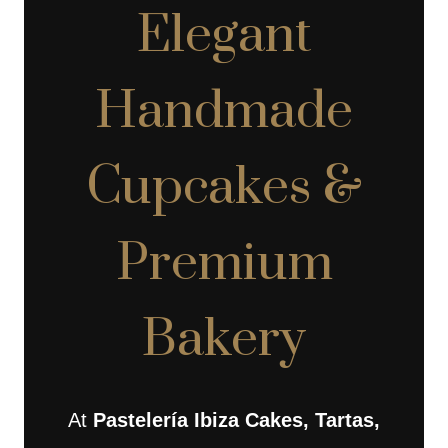
Elegant
Handmade
Cupcakes &
Premium
Bakery
At
Pastelería Ibiza Cakes, Tartas,