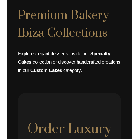
Premium Bakery
Ibiza Collections
Explore elegant desserts inside our
Specialty
Cakes
collection or discover handcrafted creations
in our
Custom Cakes
category.
Order Luxury