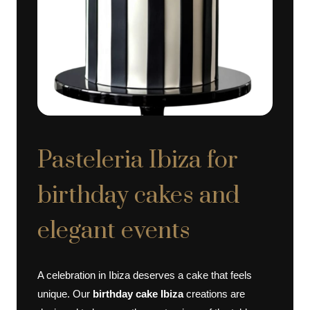
Pasteleria Ibiza for
birthday cakes and
elegant events
A celebration in Ibiza deserves a cake that feels
unique. Our
birthday cake Ibiza
creations are