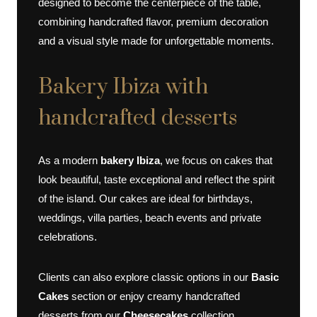
designed to become the centerpiece of the table,
combining handcrafted flavor, premium decoration
and a visual style made for unforgettable moments.
Bakery Ibiza with
handcrafted desserts
As a modern
bakery Ibiza
, we focus on cakes that
look beautiful, taste exceptional and reflect the spirit
of the island. Our cakes are ideal for birthdays,
weddings, villa parties, beach events and private
celebrations.
Clients can also explore classic options in our
Basic
Cakes
section or enjoy creamy handcrafted
desserts from our
Cheesecakes
collection.