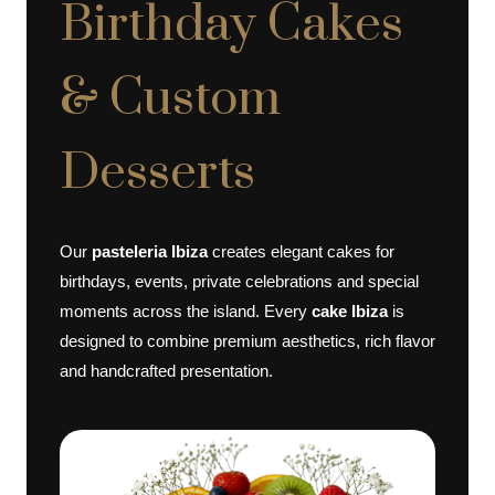
Birthday Cakes
& Custom
Desserts
Our
pasteleria Ibiza
creates elegant cakes for
birthdays, events, private celebrations and special
moments across the island. Every
cake Ibiza
is
designed to combine premium aesthetics, rich flavor
and handcrafted presentation.