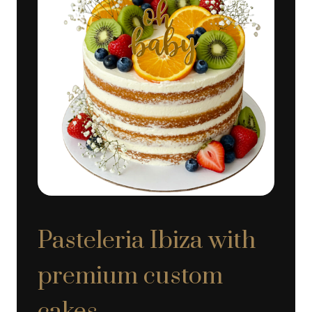
Pasteleria Ibiza with
premium custom