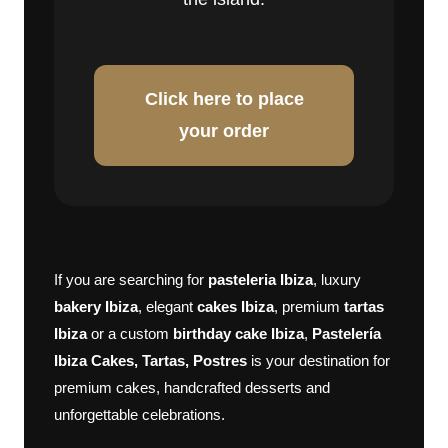
Click here to place
your order
If you are searching for
pasteleria Ibiza
, luxury
bakery Ibiza
, elegant
cakes Ibiza
, premium
tartas
Ibiza
or a custom
birthday cake Ibiza
,
Pastelería
Ibiza Cakes, Tartas, Postres
is your destination for
premium cakes, handcrafted desserts and
unforgettable celebrations.