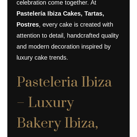
celebration come together. At
Pastelería Ibiza Cakes, Tartas,
Postres
, every cake is created with
attention to detail, handcrafted quality
and modern decoration inspired by
luxury cake trends.
Pasteleria Ibiza
– Luxury
Bakery Ibiza,