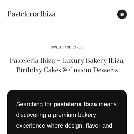
Pastelería Ibiza
SWEETS AND CAKES
Pasteleria Ibiza – Luxury Bakery Ibiza,
Birthday Cakes & Custom Desserts
Searching for
pasteleria Ibiza
means
discovering a premium bakery
experience where design, flavor and