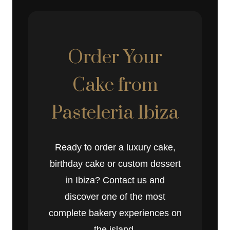
Order Your
Cake from
Pasteleria Ibiza
Ready to order a luxury cake,
birthday cake or custom dessert
in Ibiza? Contact us and
discover one of the most
complete bakery experiences on
the island.