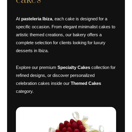
cakes
At
pasteleria Ibiza
, each cake is designed for a
specific occasion. From elegant minimalist cakes to
artistic themed creations, our bakery offers a
complete selection for clients looking for luxury
desserts in Ibiza.
Explore our premium
Specialty Cakes
collection for
refined designs, or discover personalized
celebration cakes inside our
Themed Cakes
category.