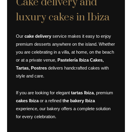
Cake delivery and
luxury cakes in Ibiza
Our
cake delivery
service makes it easy to enjoy
premium desserts anywhere on the island. Whether
you are celebrating in a villa, at home, on the beach
or at a private venue,
Pastelería Ibiza Cakes,
Tartas, Postres
delivers handcrafted cakes with
style and care.
If you are looking for elegant
tartas Ibiza
, premium
cakes Ibiza
or a refined
the bakery Ibiza
experience, our bakery offers a complete solution
for every celebration.