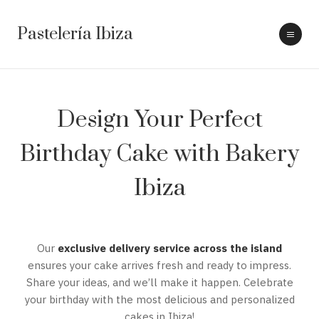
Pastelería Ibiza
Design Your Perfect
Birthday Cake with Bakery
Ibiza
Our
exclusive delivery service across the island
ensures your cake arrives fresh and ready to impress.
Share your ideas, and we’ll make it happen. Celebrate
your birthday with the most delicious and personalized
cakes in Ibiza!