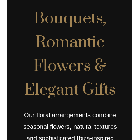
Bouquets,
Romantic
Flowers &
Elegant Gifts
Our floral arrangements combine
seasonal flowers, natural textures
and sophisticated Ibiza-inspired