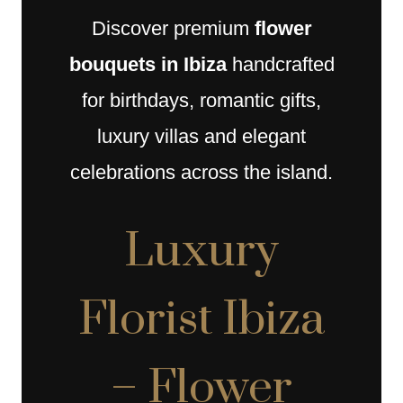
Discover premium
flower
bouquets in Ibiza
handcrafted
for birthdays, romantic gifts,
luxury villas and elegant
celebrations across the island.
Luxury
Florist Ibiza
– Flower