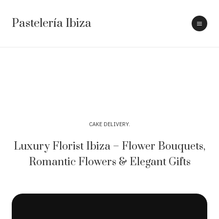
Pastelería Ibiza
CAKE DELIVERY
Luxury Florist Ibiza – Flower Bouquets,
Romantic Flowers & Elegant Gifts