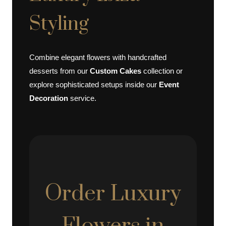
Styling
Combine elegant flowers with handcrafted
desserts from our
Custom Cakes
collection or
explore sophisticated setups inside our
Event
Decoration
service.
Order Luxury