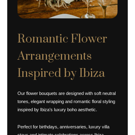
Romantic Flower
Arrangements
Inspired by Ibiza
Our flower bouquets are designed with soft neutral
tones, elegant wrapping and romantic floral styling
inspired by Ibiza’s luxury boho aesthetic.
Perfect for birthdays, anniversaries, luxury villa
stays and intimate celebrations across Ibiza.