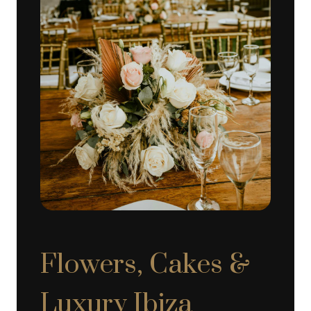
Flowers, Cakes &
Luxury Ibiza