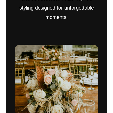
styling designed for unforgettable
moments.