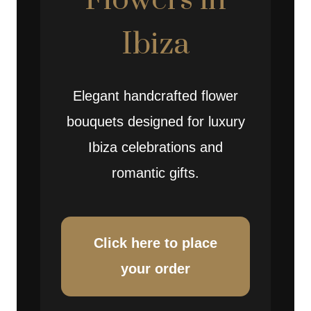
Flowers in
Ibiza
Elegant handcrafted flower
bouquets designed for luxury
Ibiza celebrations and
romantic gifts.
Click here to place
your order