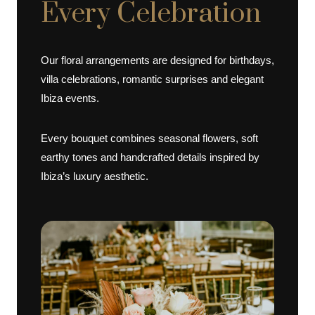
Every Celebration
Our floral arrangements are designed for birthdays,
villa celebrations, romantic surprises and elegant
Ibiza events.
Every bouquet combines seasonal flowers, soft
earthy tones and handcrafted details inspired by
Ibiza’s luxury aesthetic.