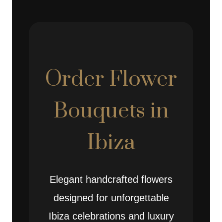
Order Flower
Bouquets in
Ibiza
Elegant handcrafted flowers
designed for unforgettable
Ibiza celebrations and luxury