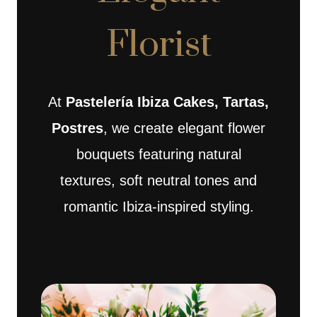
Florist
At
Pastelería Ibiza Cakes, Tartas,
Postres
, we create elegant flower
bouquets featuring natural
textures, soft neutral tones and
romantic Ibiza-inspired styling.