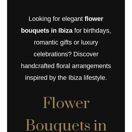
Looking for elegant
flower
bouquets in Ibiza
for birthdays,
romantic gifts or luxury
celebrations? Discover
handcrafted floral arrangements
inspired by the Ibiza lifestyle.
Flower
Bouquets in