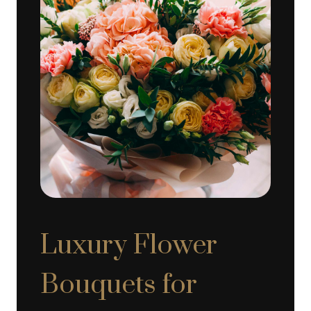
Luxury Flower
Bouquets for