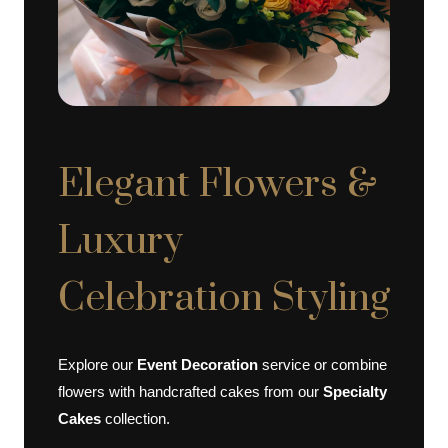
Elegant Flowers &
Luxury
Celebration Styling
Explore our
Event Decoration
service or combine
flowers with handcrafted cakes from our
Specialty
Cakes
collection.