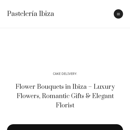
Pastelería Ibiza
CAKE DELIVERY
Flower Bouquets in Ibiza – Luxury
Flowers, Romantic Gifts & Elegant
Florist