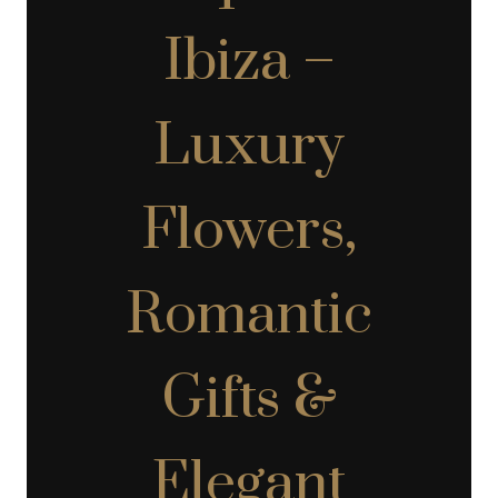
Ibiza –
Luxury
Flowers,
Romantic
Gifts &
Elegant