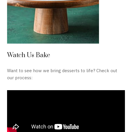
Watch Us Bake
Want to see how we bring desserts to life? Check out
our process: