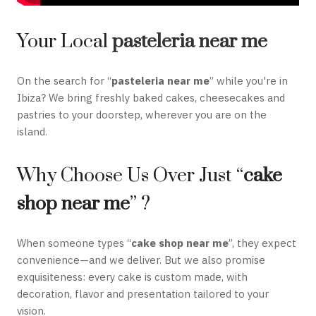
Your Local
pasteleria near me
On the search for “
pasteleria near me
” while you're in
Ibiza? We bring freshly baked cakes, cheesecakes and
pastries to your doorstep, wherever you are on the
island.
Why Choose Us Over Just “
cake
shop near me
” ?
When someone types “
cake shop near me
”, they expect
convenience—and we deliver. But we also promise
exquisiteness: every cake is custom made, with
decoration, flavor and presentation tailored to your
vision.