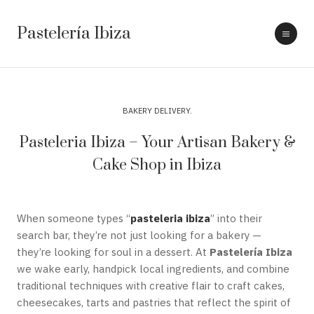
Pastelería Ibiza
BAKERY DELIVERY
Pasteleria Ibiza – Your Artisan Bakery &
Cake Shop in Ibiza
When someone types “
pasteleria ibiza
” into their
search bar, they’re not just looking for a bakery —
they’re looking for soul in a dessert. At
Pastelería Ibiza
we wake early, handpick local ingredients, and combine
traditional techniques with creative flair to craft cakes,
cheesecakes, tarts and pastries that reflect the spirit of