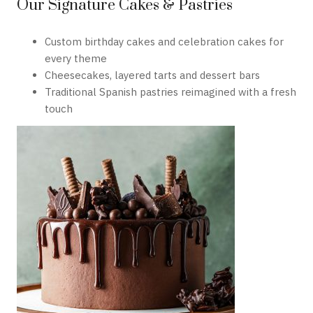
Our Signature Cakes & Pastries
Custom birthday cakes and celebration cakes for
every theme
Cheesecakes, layered tarts and dessert bars
Traditional Spanish pastries reimagined with a fresh
touch