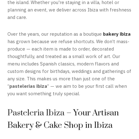
the island. Whether you're staying in a villa, hotel or
planning an event, we deliver across Ibiza with freshness
and care.
Over the years, our reputation as a boutique
bakery ibiza
has grown because we refuse shortcuts. We don’t mass-
produce — each item is made to order, decorated
thoughtfully, and treated as a small work of art. Our
menu includes Spanish classics, modern flavors and
custom designs for birthdays, weddings and gatherings of
any size. This makes us more than just one of the
“
pastelerias ibiza
” — we aim to be your first call when
you want something truly special.
Pasteleria Ibiza
– Your Artisan
Bakery & Cake Shop in Ibiza