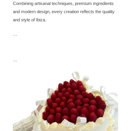
Combining artisanal techniques, premium ingredients
and modern design, every creation reflects the quality
and style of Ibiza.
```
```