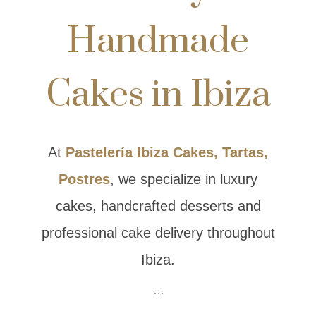
Handmade
Cakes in Ibiza
At
Pastelería Ibiza Cakes, Tartas,
Postres
, we specialize in luxury
cakes, handcrafted desserts and
professional cake delivery throughout
Ibiza.
```