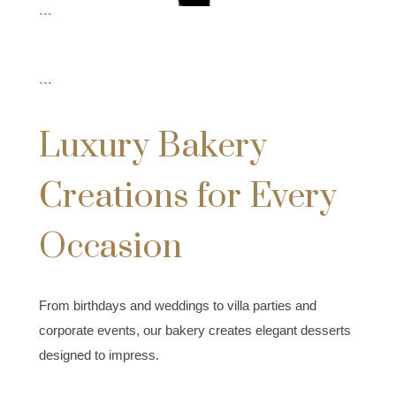
```
```
Luxury Bakery
Creations for Every
Occasion
From birthdays and weddings to villa parties and
corporate events, our bakery creates elegant desserts
designed to impress.