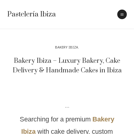
Pastelería Ibiza
BAKERY IBIZA
Bakery Ibiza – Luxury Bakery, Cake
Delivery & Handmade Cakes in Ibiza
```
Searching for a premium
Bakery
Ibiza
with cake delivery, custom