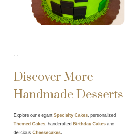
```
```
Discover More
Handmade Desserts
Explore our elegant
Specialty Cakes
, personalized
Themed Cakes
, handcrafted
Birthday Cakes
and
delicious
Cheesecakes
.