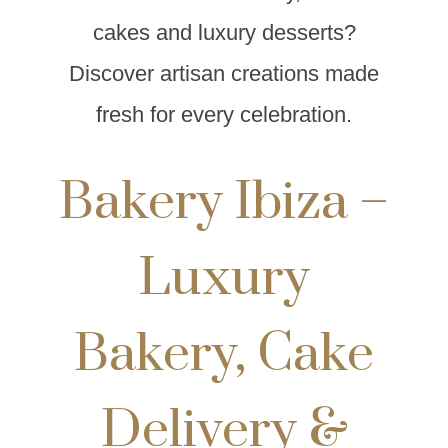
cakes and luxury desserts?
Discover artisan creations made
fresh for every celebration.
Bakery Ibiza –
Luxury
Bakery, Cake
Delivery &