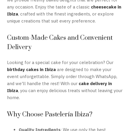
any occasion. Enjoy the taste of a classic
cheesecake in
Ibiza
, crafted with the finest ingredients, or explore
unique creations that suit every preference.
Custom-Made Cakes and Convenient
Delivery
Looking for a special cake for your celebration? Our
birthday cakes in Ibiza
are designed to make your
event unforgettable. Simply order through WhatsApp,
and we'll handle the rest! With our
cake delivery in
Ibiza
, you can enjoy delicious treats without leaving your
home.
Why Choose Pastelería Ibiza?
Quality Ingredients
: We use only the best