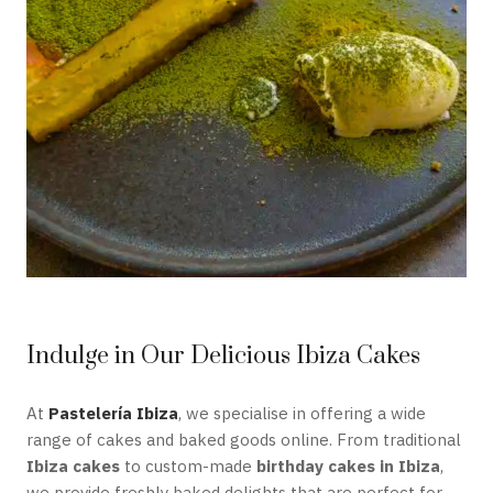
Indulge in Our Delicious Ibiza Cakes
At
Pastelería Ibiza
, we specialise in offering a wide
range of cakes and baked goods online. From traditional
Ibiza cakes
to custom-made
birthday cakes in Ibiza
,
we provide freshly baked delights that are perfect for