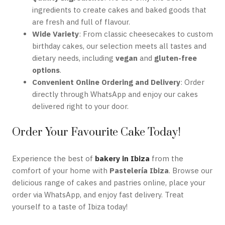
ingredients to create cakes and baked goods that
are fresh and full of flavour.
Wide Variety
: From classic cheesecakes to custom
birthday cakes, our selection meets all tastes and
dietary needs, including
vegan
and
gluten-free
options
.
Convenient Online Ordering and Delivery
: Order
directly through WhatsApp and enjoy our cakes
delivered right to your door.
Order Your Favourite Cake Today!
Experience the best of
bakery in Ibiza
from the
comfort of your home with
Pastelería Ibiza
. Browse our
delicious range of cakes and pastries online, place your
order via WhatsApp, and enjoy fast delivery. Treat
yourself to a taste of Ibiza today!