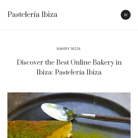
Pastelería Ibiza
BAKERY IBIZA
Discover the Best Online Bakery in
Ibiza: Pastelería Ibiza