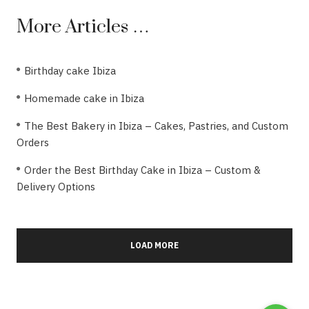
More Articles …
Birthday cake Ibiza
Homemade cake in Ibiza
The Best Bakery in Ibiza – Cakes, Pastries, and Custom
Orders
Order the Best Birthday Cake in Ibiza – Custom &
Delivery Options
LOAD MORE