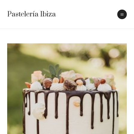
Pastelería Ibiza