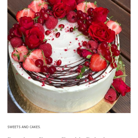
SWEETS AND CAKES