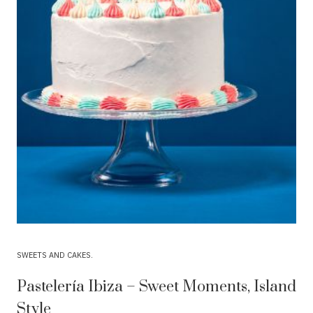
SWEETS AND CAKES
Pastelería Ibiza – Sweet Moments, Island
Style