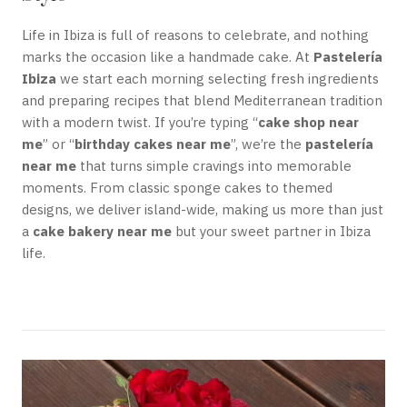
Life in Ibiza is full of reasons to celebrate, and nothing
marks the occasion like a handmade cake. At
Pastelería
Ibiza
we start each morning selecting fresh ingredients
and preparing recipes that blend Mediterranean tradition
with a modern twist. If you’re typing “
cake shop near
me
” or “
birthday cakes near me
”, we’re the
pastelería
near me
that turns simple cravings into memorable
moments. From classic sponge cakes to themed
designs, we deliver island-wide, making us more than just
a
cake bakery near me
but your sweet partner in Ibiza
life.