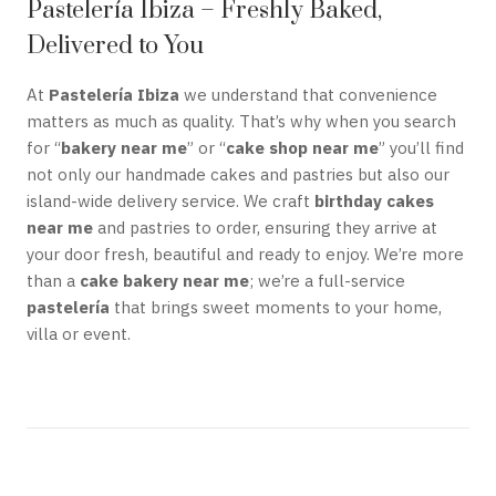
Pastelería Ibiza – Freshly Baked,
Delivered to You
At
Pastelería Ibiza
we understand that convenience
matters as much as quality. That’s why when you search
for “
bakery near me
” or “
cake shop near me
” you’ll find
not only our handmade cakes and pastries but also our
island-wide delivery service. We craft
birthday cakes
near me
and pastries to order, ensuring they arrive at
your door fresh, beautiful and ready to enjoy. We’re more
than a
cake bakery near me
; we’re a full-service
pastelería
that brings sweet moments to your home,
villa or event.