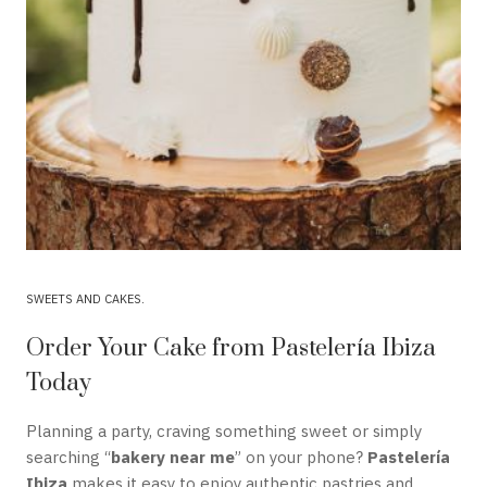
SWEETS AND CAKES
Order Your Cake from Pastelería Ibiza
Today
Planning a party, craving something sweet or simply
searching “
bakery near me
” on your phone?
Pastelería
Ibiza
makes it easy to enjoy authentic pastries and