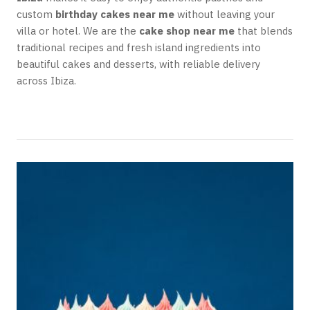
custom
birthday cakes near me
without leaving your
villa or hotel. We are the
cake shop near me
that blends
traditional recipes and fresh island ingredients into
beautiful cakes and desserts, with reliable delivery
across Ibiza.