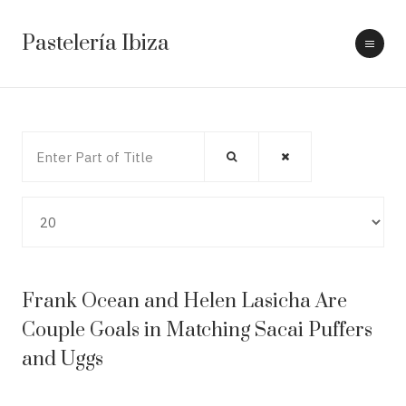
Pastelería Ibiza
Enter Part of Title
Display #
Frank Ocean and Helen Lasicha Are
Couple Goals in Matching Sacai Puffers
and Uggs