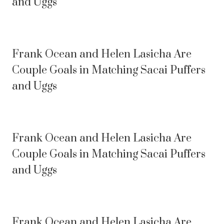
and Uggs
Frank Ocean and Helen Lasicha Are
Couple Goals in Matching Sacai Puffers
and Uggs
Frank Ocean and Helen Lasicha Are
Couple Goals in Matching Sacai Puffers
and Uggs
Frank Ocean and Helen Lasicha Are