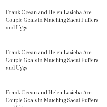
Frank Ocean and Helen Lasicha Are
Couple Goals in Matching Sacai Puffers
and Uggs
Frank Ocean and Helen Lasicha Are
Couple Goals in Matching Sacai Puffers
and Uggs
Frank Ocean and Helen Lasicha Are
Couple Goals in Matching Sacai Puffers