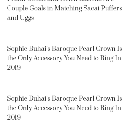
Couple Goals in Matching Sacai Puffers
and Uggs
Sophie Buhai’s Baroque Pearl Crown Is
the Only Accessory You Need to Ring In
2019
Sophie Buhai’s Baroque Pearl Crown Is
the Only Accessory You Need to Ring In
2019