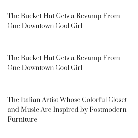
The Bucket Hat Gets a Revamp From
One Downtown Cool Girl
The Bucket Hat Gets a Revamp From
One Downtown Cool Girl
The Italian Artist Whose Colorful Closet
and Music Are Inspired by Postmodern
Furniture